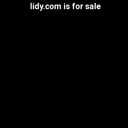
lidy.com is for sale